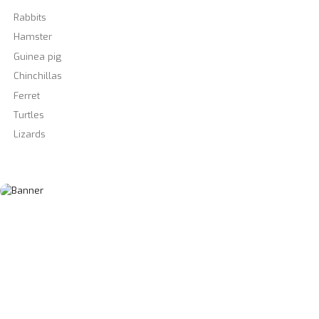
Rabbits
Hamster
Guinea pig
Chinchillas
Ferret
Turtles
Lizards
View All